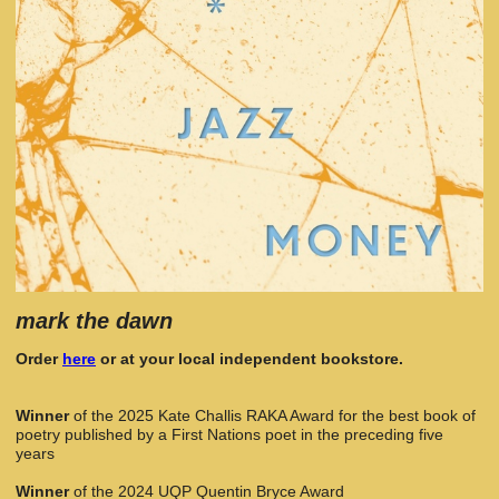
mark the dawn
Order
here
or at your local independent bookstore.
Winner
of the 2025 Kate Challis RAKA Award for the best book of
poetry published by a First Nations poet in the preceding five
years
Winner
of the 2024 UQP Quentin Bryce Award