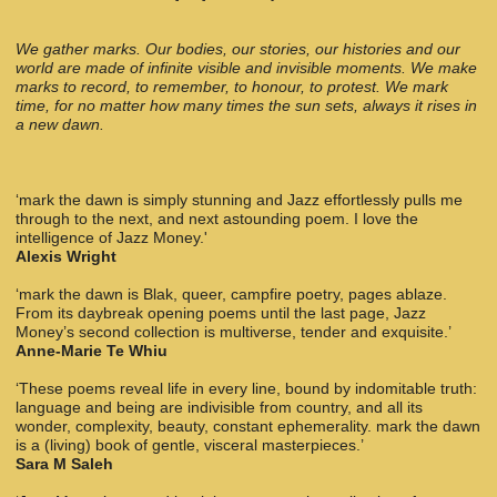
We gather marks. Our bodies, our stories, our histories and our
world are made of infinite visible and invisible moments. We make
marks to record, to remember, to honour, to protest. We mark
time, for no matter how many times the sun sets, always it rises in
a new dawn.
‘mark the dawn is simply stunning and Jazz effortlessly pulls me
through to the next, and next astounding poem. I love the
intelligence of Jazz Money.'
Alexis Wright
‘mark the dawn is Blak, queer, campfire poetry, pages ablaze.
From its daybreak opening poems until the last page, Jazz
Money’s second collection is multiverse, tender and exquisite.’
Anne-Marie Te Whiu
‘These poems reveal life in every line, bound by indomitable truth:
language and being are indivisible from country, and all its
wonder, complexity, beauty, constant ephemerality. mark the dawn
is a (living) book of gentle, visceral masterpieces.’
Sara M Saleh