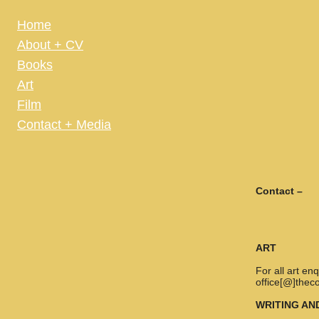
Home
About + CV
Books
Art
Film
Contact + Media
Contact –
ART
For all art e
office[@]thec
WRITING AN