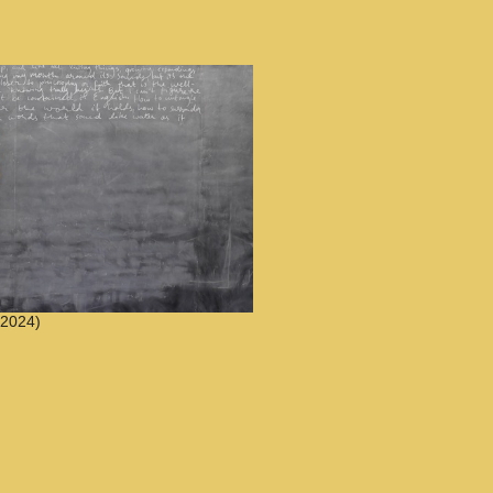
2024)