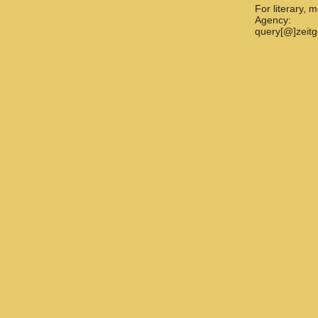
For literary, 
Agency:
query[@]zeit