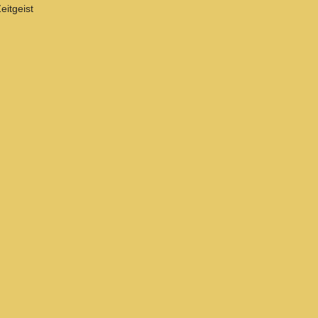
eitgeist