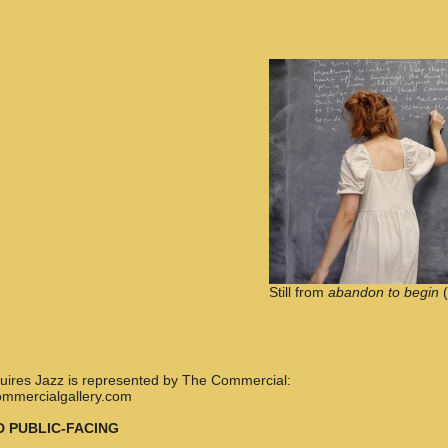
Still from
abandon to begin
(
nquires Jazz is represented by The Commercial:
ommercialgallery.com
D PUBLIC-FACING