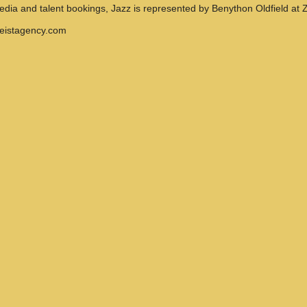
media and talent bookings, Jazz is represented by Benython Oldfield at Z
geistagency.com