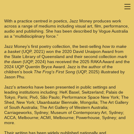
With a practice centred in poetics, Jazz Money produces work
across a range of mediums including visual art, film, performance,
audio and publishing. She has been described by Vogue Australia
as a “multidisciplinary force.”
Jazz Money’s first poetry collection, the best-selling
how to make
a basket
(UQP, 2021) won the 2020 David Unaipon Award from
the State Library of Queensland and their second collection
mark
the dawn
(UQP, 2024) has received the 2025 RAKA Award and the
2024 UQP Quentin Bryce Award. Jazz is the author of the
children's book
The Frog's First Song
(UQP, 2025) illustrated by
Jason Phu.
Jazz's artworks have been presented in public settings and
leading institutions including: HeK Basel, Switzerland; Palais de
Tokyo, Paris; Pivô, São Paulo; Performance Space New York; The
Shed, New York; Ulaanbaatar Biennale, Mongolia; The Art Gallery
of South Australia; The Art Gallery of Western Australia;
Carriageworks, Sydney; Museum of Contemporary Art, Sydney;
ACCA, Melbourne; ACMI, Melbourne; Powerhouse, Sydney; and
more.
Their writing has been widely published nationally and