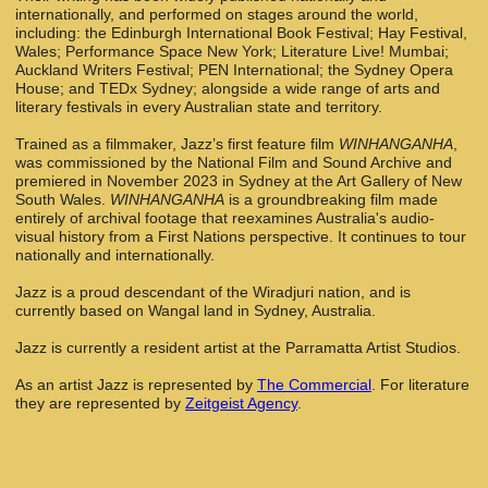
internationally, and performed on stages around the world,
including: the Edinburgh International Book Festival; Hay Festival,
Wales; Performance Space New York; Literature Live! Mumbai;
Auckland Writers Festival; PEN International; the Sydney Opera
House; and TEDx Sydney; alongside a wide range of arts and
literary festivals in every Australian state and territory.
Trained as a filmmaker, Jazz’s first feature film
WINHANGANHA
,
was commissioned by the National Film and Sound Archive and
premiered in November 2023 in Sydney at the Art Gallery of New
South Wales.
WINHANGANHA
is a groundbreaking film made
entirely of archival footage that reexamines Australia's audio-
visual history from a First Nations perspective. It continues to tour
nationally and internationally.
Jazz is a proud descendant of the Wiradjuri nation, and is
currently based on Wangal land in Sydney, Australia.
Jazz is currently a resident artist at the Parramatta Artist Studios.
As an artist Jazz is represented by
The Commercial
. For literature
they are represented by
Zeitgeist Agency
.