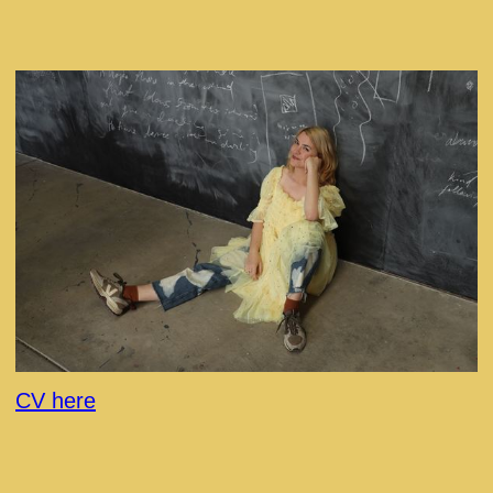
CV here